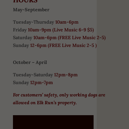
May-September
Tuesday-Thursday
10am-6pm
Friday
10am-9pm (
Live Music 6-9 $5)
Saturday
10am-6pm (
FREE
Live Music 2-5)
Sunday
12-6pm
(FREE Live Music 2-5 )
October – April
Tuesday-Saturday
12pm-8pm
Sunday
12pm-7pm
For customers’ safety, only working dogs are
allowed on Elk Run’s property.