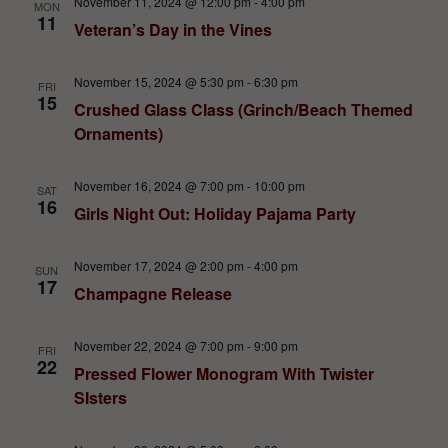
November 11, 2024 @ 12:00 pm
-
4:00 pm
MON
11
Veteran’s Day in the Vines
November 15, 2024 @ 5:30 pm
-
6:30 pm
FRI
15
Crushed Glass Class (Grinch/Beach Themed
Ornaments)
November 16, 2024 @ 7:00 pm
-
10:00 pm
SAT
16
Girls Night Out: Holiday Pajama Party
November 17, 2024 @ 2:00 pm
-
4:00 pm
SUN
17
Champagne Release
November 22, 2024 @ 7:00 pm
-
9:00 pm
FRI
22
Pressed Flower Monogram With Twister
SIsters