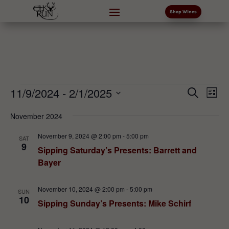
Shop Wines
Events
Events
Eve
11/9/2024
 - 
2/1/2025
Search
List
Vi
Search
Select
Nav
and
November 2024
date.
Views
November 9, 2024 @ 2:00 pm
-
5:00 pm
SAT
Naviga
9
Sipping Saturday’s Presents: Barrett and
Bayer
November 10, 2024 @ 2:00 pm
-
5:00 pm
SUN
10
Sipping Sunday’s Presents: Mike Schirf