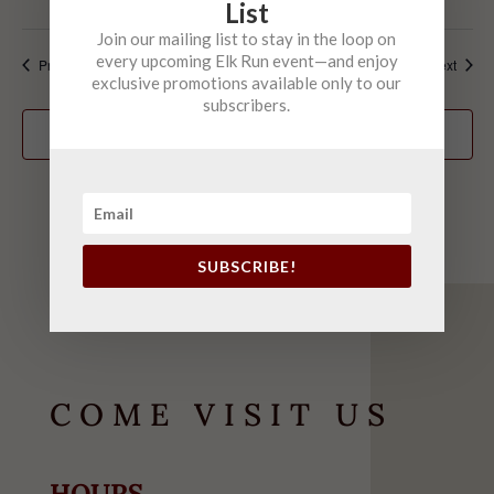
List
Join our mailing list to stay in the loop on
every upcoming Elk Run event—and enjoy
Events
Event
Previous
Today
Next
exclusive promotions available only to our
subscribers.
Subscribe to calendar
SUBSCRIBE!
COME VISIT US
HOURS