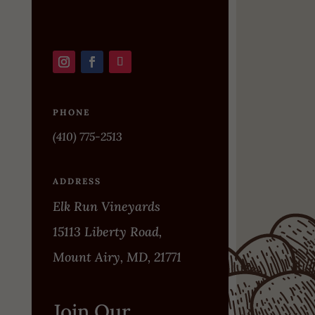
PHONE
(410) 775-2513
ADDRESS
Elk Run Vineyards
15113 Liberty Road,
Mount Airy, MD, 21771
Join Our