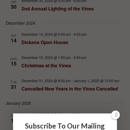
November 30, 2024 @ 5:00 pm
-
6:00 pm
SAT
30
2nd Annual Lighting of the Vines
December 2024
December 14, 2024 @ 2:00 pm
-
4:00 pm
SAT
14
Dickens Open House
December 15, 2024 @ 1:00 pm
-
5:00 pm
SUN
15
Christmas at the Vines
December 31, 2024 @ 8:00 pm
-
January 1, 2025 @ 12:00 am
TUE
31
Cancelled New Years in the Vines Cancelled
January 2025
January 11, 2025 @ 7:00 pm
-
10:00 pm
SAT
11
Private Library Dinner in the Winery
Subscribe To Our Mailing