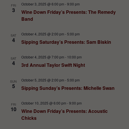
October 3, 2025 @ 6:00 pm
-
9:00 pm
FRI
3
Wine Down Friday’s Presents: The Remedy
Band
October 4, 2025 @ 2:00 pm
-
5:00 pm
SAT
4
Sipping Saturday’s Presents: Sam Biskin
October 4, 2025 @ 7:00 pm
-
10:00 pm
SAT
4
3rd Annual Taylor Swift Night
October 5, 2025 @ 2:00 pm
-
5:00 pm
SUN
5
Sipping Sunday’s Presents: Michelle Swan
October 10, 2025 @ 6:00 pm
-
9:00 pm
FRI
10
Wine Down Friday’s Presents: Acoustic
Chicks