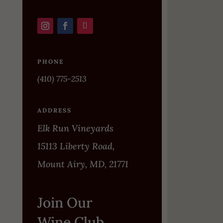
PHONE
(410) 775-2513
ADDRESS
Elk Run Vineyards
15113 Liberty Road,
Mount Airy, MD, 21771
Join Our
Wine Club