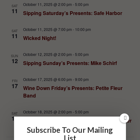
October 11, 2025 @ 2:00 pm
-
5:00 pm
SAT
11
Sipping Saturday’s Presents: Safe Harbor
October 11, 2025 @ 7:00 pm
-
10:00 pm
SAT
11
Wicked Night!
October 12, 2025 @ 2:00 pm
-
5:00 pm
SUN
12
Sipping Sunday’s Presents: Mike Schirf
October 17, 2025 @ 6:00 pm
-
9:00 pm
FRI
17
Wine Down Friday’s Presents: Petite Fleur
Band
October 18, 2025 @ 2:00 pm
-
5:00 pm
SAT
18
Sipping Saturday’s Presents: John Schneider
Subscribe To Our Mailing
List