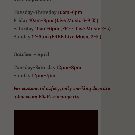
Tuesday-Thursday
10am-6pm
Friday
10am-9pm (
Live Music 6-9 $5)
Saturday
10am-6pm (
FREE
Live Music 2-5)
Sunday
12-6pm
(FREE Live Music 2-5 )
October – April
Tuesday-Saturday
12pm-8pm
Sunday
12pm-7pm
For customers’ safety, only working dogs are
allowed on Elk Run’s property.