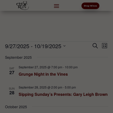
Shop Wines
Events
Events
Eve
9/27/2025
 - 
10/19/2025
Search
List
Vi
Search
Select
Nav
and
September 2025
date.
Views
September 27, 2025 @ 7:00 pm
-
10:00 pm
SAT
Naviga
27
Grunge Night in the Vines
September 28, 2025 @ 2:00 pm
-
5:00 pm
SUN
28
Sipping Sunday’s Presents: Gary Leigh Brown
October 2025