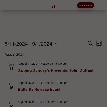
Shop Wines
Events
Events
Eve
8/11/2024
 - 
9/1/2024
Search
List
Vi
Search
Select
Nav
and
August 2024
date.
Views
August 11, 2024 @ 2:00 pm
-
5:00 pm
SUN
Naviga
11
Sipping Sunday’s Presents: John DuRant
August 16, 2024 @ 12:00 pm
-
2:00 pm
FRI
16
Butterfly Release Event
August 16, 2024 @ 12:00 pm
-
8:00 pm
FRI
16