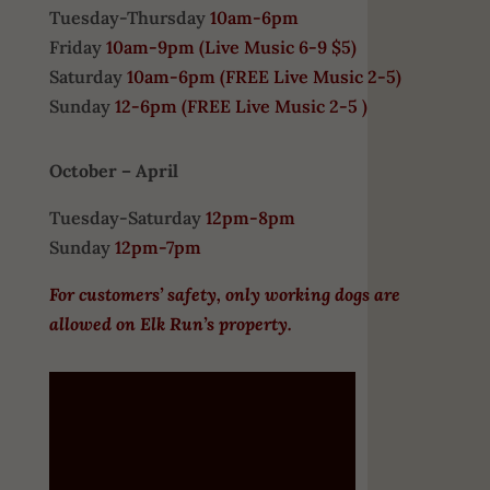
Tuesday-Thursday
10am-6pm
Friday
10am-9pm (
Live Music 6-9 $5)
Saturday
10am-6pm (
FREE
Live Music 2-5)
Sunday
12-6pm
(FREE Live Music 2-5 )
October – April
Tuesday-Saturday
12pm-8pm
Sunday
12pm-7pm
For customers’ safety, only working dogs are
allowed on Elk Run’s property.