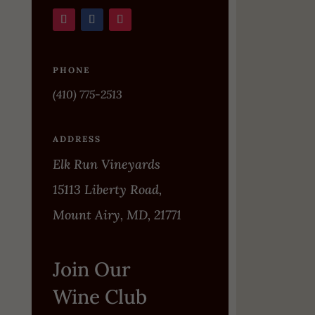
PHONE
(410) 775-2513
ADDRESS
Elk Run Vineyards
15113 Liberty Road,
Mount Airy, MD, 21771
Join Our
Wine Club