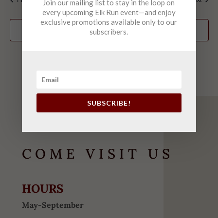
Join our mailing list to stay in the loop on
every upcoming Elk Run event—and enjoy
exclusive promotions available only to our
Subscribe to calendar
subscribers.
SUBSCRIBE!
COME VISIT US
HOURS
May-September