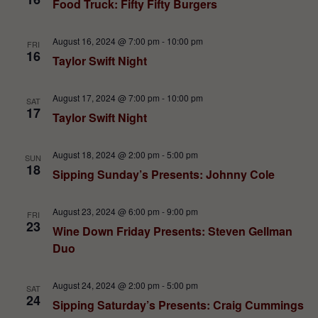
Food Truck: Fifty Fifty Burgers
August 16, 2024 @ 7:00 pm
-
10:00 pm
FRI
16
Taylor Swift Night
August 17, 2024 @ 7:00 pm
-
10:00 pm
SAT
17
Taylor Swift Night
August 18, 2024 @ 2:00 pm
-
5:00 pm
SUN
18
Sipping Sunday’s Presents: Johnny Cole
August 23, 2024 @ 6:00 pm
-
9:00 pm
FRI
23
Wine Down Friday Presents: Steven Gellman
Duo
August 24, 2024 @ 2:00 pm
-
5:00 pm
SAT
24
Sipping Saturday’s Presents: Craig Cummings