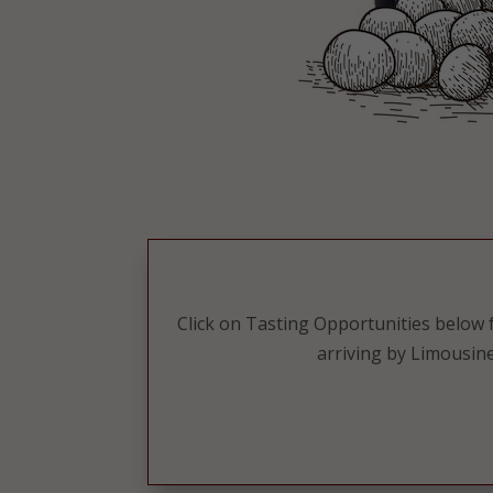
Click on Tasting Opportunities below fo
arriving by Limousine