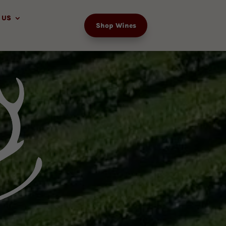
 US
Shop Wines