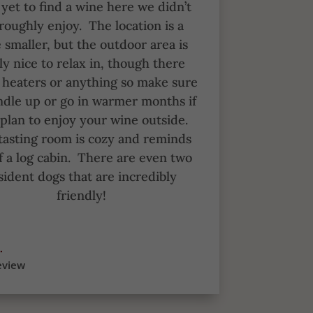
yet to find a wine here we didn’t
roughly enjoy.
The location is a
le smaller, but the outdoor area is
ly nice to relax in, though there
t heaters or anything so make sure
ndle up or go in warmer months if
plan to enjoy your wine outside.
tasting room is cozy and reminds
 a log cabin.
There are even two
sident dogs that are incredibly
friendly!
.
eview