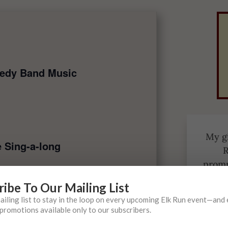
edy Band Music
My gi
e Sing-a-long
R
promp
a l
ribe To Our Mailing List
oth
mailing list to stay in the loop on every upcoming Elk Run event—and
promotions available only to our subscribers.
I love
cca Presti Music