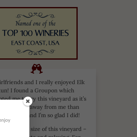
rlfriends and I really enjoyed Elk
un! I found a Groupon which
ted me to try this vineyard as it’s
ittle further away from me than
er options and I’m so glad I did!
 enjoy
 the smaller size of this vineyard –