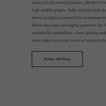
values of old world practices, Elk Run’s 
high quality grapes. Soils of schist and s
Seven to eight hundred foot elevations he
Warm days and cool nights preserve the fr
sustainable agriculture, close spacing and
wine maker to create wines of varietal cha
Browse All Wines