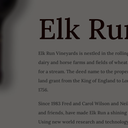
Elk Ru
Elk Run Vineyards is nestled in the rolli
dairy and horse farms and fields of whea
for a stream. The deed name to the propert
land grant from the King of England to L
1756.
Since 1983 Fred and Carol Wilson and Neil
and friends, have made Elk Run a shinin
Using new world research and technology