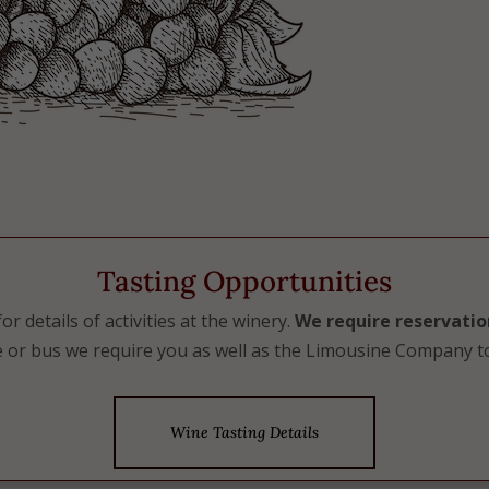
Tasting Opportunities
r details of activities at the winery.
We require reservatio
 or bus we require you as well as the Limousine Company to
Wine Tasting Details