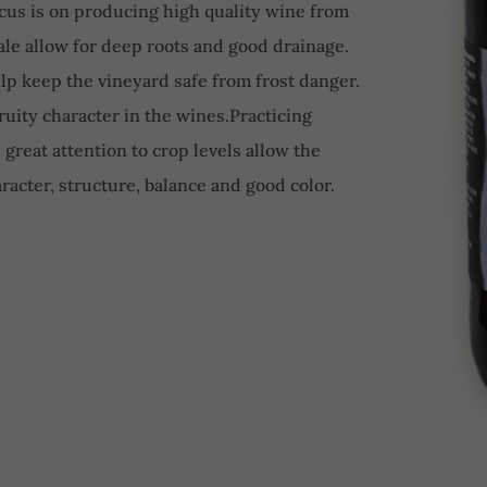
focus is on producing high quality wine from
hale allow for deep roots and good drainage.
lp keep the vineyard safe from frost danger.
uity character in the wines.Practicing
 great attention to crop levels allow the
racter, structure, balance and good color.