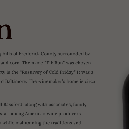
n
ng hills of Frederick County surrounded by
t and corn. The name “Elk Run” was chosen
y is the “Resurvey of Cold Friday.” It was a
ord Baltimore. The winemaker’s home is circa
l Bassford, along with associates, family
g star among American wine producers.
 while maintaining the traditions and