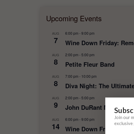
Upcoming Events
6:00 pm
-
9:00 pm
AUG
7
Wine Down Friday: Rem
2:00 pm
-
5:00 pm
AUG
8
Petite Fleur Band
7:00 pm
-
10:00 pm
AUG
8
Diva Night: The Ultimat
2:00 pm
-
5:00 pm
AUG
9
John DuRant Music
Subsc
Join our 
6:00 pm
-
9:00 pm
AUG
exclusive 
14
Wine Down Friday: Rebe