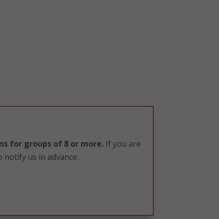
ns for groups of 8 or more.
If you are
 notify us in advance.