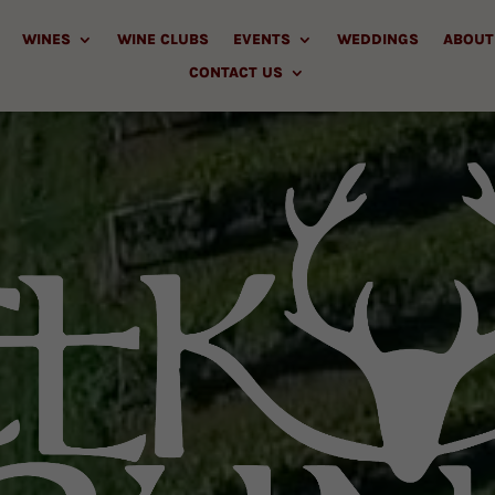
WINES
WINE CLUBS
EVENTS
WEDDINGS
ABOUT
CONTACT US