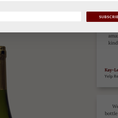
it’
awhi
onl
SUBSCRI
enjo
wit
amaz
kind
Kay-Le
Yelp R
We
bottle