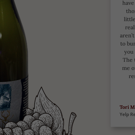
have 
tho
litt
real
aren’
to bu
you 
The 
me of
re
Tori M
Yelp R