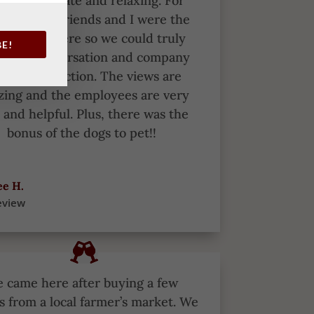
s more intimate and relaxing. For
le, my girlfriends and I were the
y people there so we could truly
BE!
y our conversation and company
hout distraction. The views are
ing and the employees are very
 and helpful. Plus, there was the
bonus of the dogs to pet!!
e H.
eview
 came here after buying a few
s from a local farmer’s market.
We