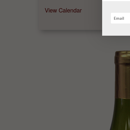
View Calendar