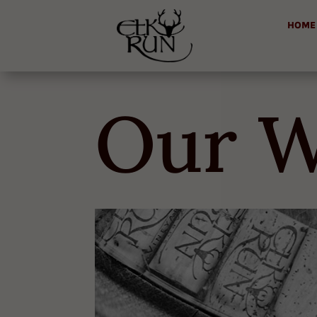
HOME
Our W