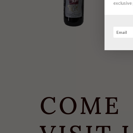
exclusive 
COME