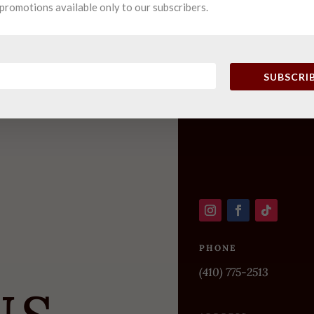
promotions available only to our subscribers.
SUBSCRI
PHONE
(410) 775-2513