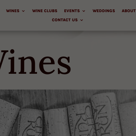
WINES
WINE CLUBS
EVENTS
WEDDINGS
ABOUT
CONTACT US
ines