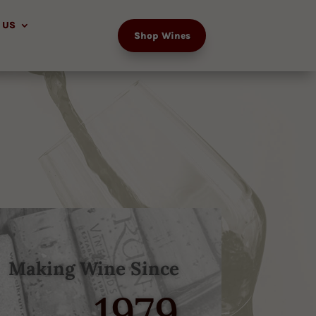
 US
Shop Wines
Making Wine Since
1979