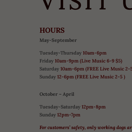
VISIT 
HOURS
May-September
Tuesday-Thursday
10am-6pm
Friday
10am-9pm (
Live Music 6-9 $5)
Saturday
10am-6pm (
FREE
Live Music 2-
Sunday
12-6pm
(FREE Live Music 2-5 )
October – April
Tuesday-Saturday
12pm-8pm
Sunday
12pm-7pm
For customers’ safety, only working dogs a