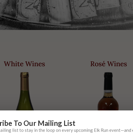
White Wines
Rosé Wines
ribe To Our Mailing List
mailing list to stay in the loop on every upcoming Elk Run event—and