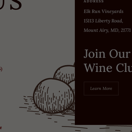
US
ADDRESS
Elk Run Vineyards
15113 Liberty Road,
Mount Airy, MD, 21771
Join Our
Wine Cl
5)
Learn More
re