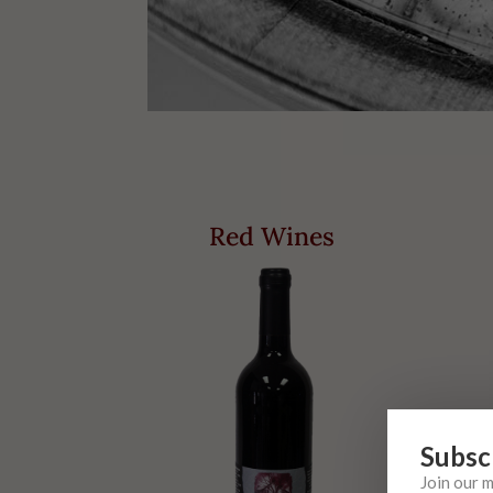
Red Wines
Subsc
Join our 