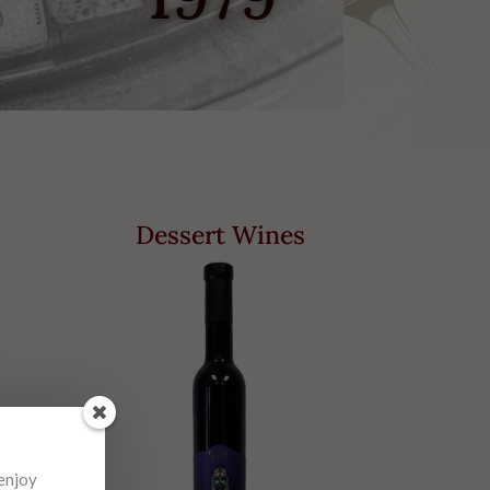
Dessert Wines
 enjoy