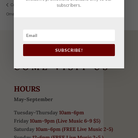
Crushed Glass Class (Grinch/Beach Themed
Champagne
subscribers.
Ornaments)
Release
SUBSCRIBE!
COME VISIT US
HOURS
May-September
Tuesday-Thursday
10am-6pm
Friday
10am-9pm (
Live Music 6-9 $5)
Saturday
10am-6pm (
FREE
Live Music 2-5)
Sunday
12-6pm
(FREE Live Music 2-5 )