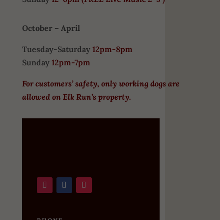
October – April
Tuesday-Saturday
12pm-8pm
Sunday
12pm-7pm
For customers’ safety, only working dogs are
allowed on Elk Run’s property.