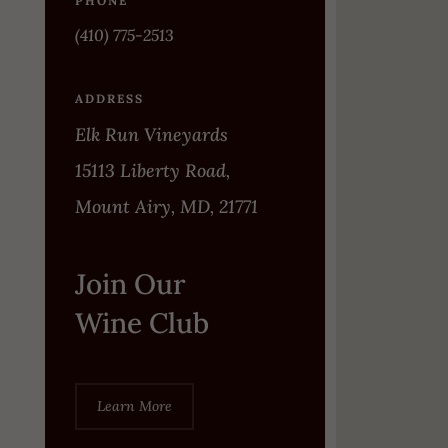
PHONE
(410) 775-2513
ADDRESS
Elk Run Vineyards
15113 Liberty Road,
Mount Airy, MD, 21771
Join Our
Wine Club
Learn More