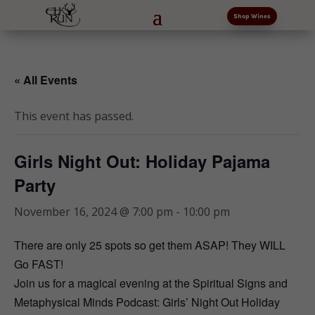
Shop Wines
« All Events
This event has passed.
Girls Night Out: Holiday Pajama
Party
November 16, 2024 @ 7:00 pm
-
10:00 pm
There are only 25 spots so get them ASAP! They WILL
Go FAST!
Join us for a magical evening at the Spiritual Signs and
Metaphysical Minds Podcast: Girls’ Night Out Holiday