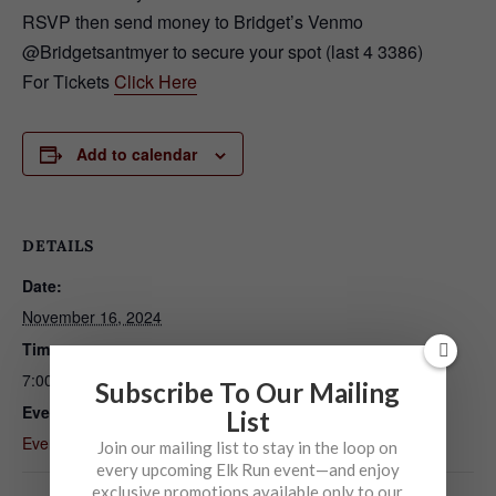
RSVP then send money to Bridget’s Venmo
@Bridgetsantmyer to secure your spot (last 4 3386)
For Tickets
Click Here
Add to calendar
DETAILS
Date:
November 16, 2024
Time:
7:00 pm - 10:00 pm
Subscribe To Our Mailing
Event Category:
List
Event
Join our mailing list to stay in the loop on
every upcoming Elk Run event—and enjoy
exclusive promotions available only to our