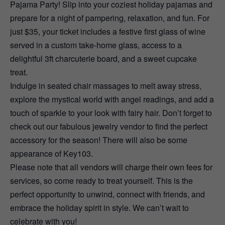
Pajama Party! Slip into your coziest holiday pajamas and
prepare for a night of pampering, relaxation, and fun. For
just $35, your ticket includes a festive first glass of wine
served in a custom take-home glass, access to a
delightful 3ft charcuterie board, and a sweet cupcake
treat.
Indulge in seated chair massages to melt away stress,
explore the mystical world with angel readings, and add a
touch of sparkle to your look with fairy hair. Don’t forget to
check out our fabulous jewelry vendor to find the perfect
accessory for the season! There will also be some
appearance of Key103.
Please note that all vendors will charge their own fees for
services, so come ready to treat yourself. This is the
perfect opportunity to unwind, connect with friends, and
embrace the holiday spirit in style. We can’t wait to
celebrate with you!