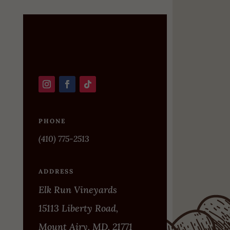
PHONE
(410) 775-2513
ADDRESS
Elk Run Vineyards
15113 Liberty Road,
Mount Airy, MD, 21771