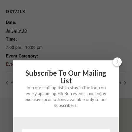
DETAILS
Date:
January 10
Time:
7:00 pm - 10:00 pm
Event Category:
Event
Subscribe To Our Mailing
List
🍷 Mystery Vintage Night 1
🍷 Mystery Vintage Night 2 🍷
Join our mailing list to stay in the loop on
every upcoming Elk Run event—and enjoy
exclusive promotions available only to our
subscribers.