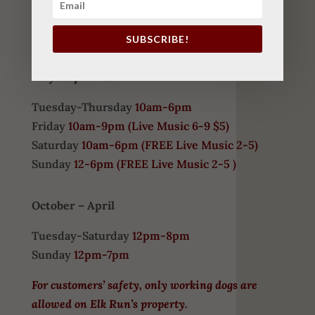
COME VISIT US
SUBSCRIBE!
HOURS
May-September
Tuesday-Thursday
10am-6pm
Friday
10am-9pm (
Live Music 6-9 $5)
Saturday
10am-6pm (
FREE
Live Music 2-5)
Sunday
12-6pm
(FREE Live Music 2-5 )
October – April
Tuesday-Saturday
12pm-8pm
Sunday
12pm-7pm
For customers’ safety, only working dogs are
allowed on Elk Run’s property.