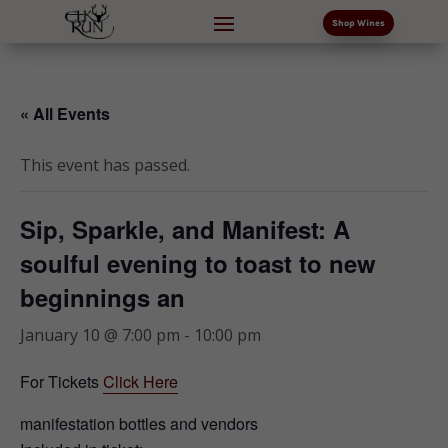
Shop Wines
« All Events
This event has passed.
Sip, Sparkle, and Manifest: A
soulful evening to toast to new
beginnings an
January 10 @ 7:00 pm
-
10:00 pm
For Tickets
Click Here
manifestation bottles and vendors