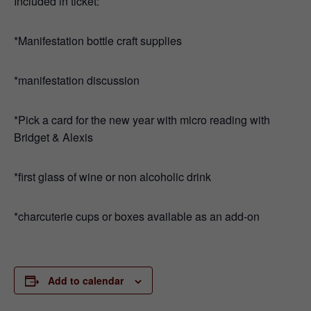
Included in ticket:
*Manifestation bottle craft supplies
*manifestation discussion
*Pick a card for the new year with micro reading with
Bridget & Alexis
*first glass of wine or non alcoholic drink
*charcuterie cups or boxes available as an add-on
Add to calendar