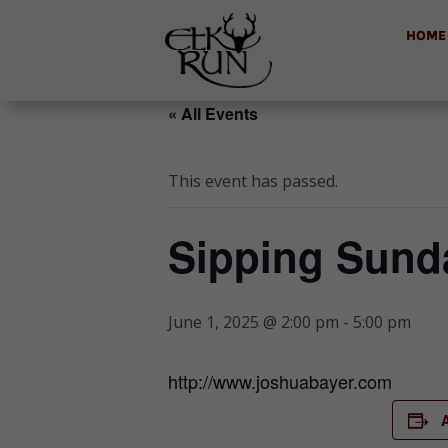
HOME
« All Events
This event has passed.
Sipping Sunda
June 1, 2025 @ 2:00 pm
-
5:00 pm
http://www.joshuabayer.com