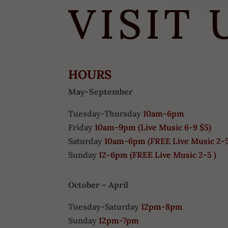
VISIT 
HOURS
May-September
Tuesday-Thursday
10am-6pm
Friday
10am-9pm (
Live Music 6-9 $5)
Saturday
10am-6pm (
FREE
Live Music 2-
Sunday
12-6pm
(FREE Live Music 2-5 )
October – April
Tuesday-Saturday
12pm-8pm
Sunday
12pm-7pm