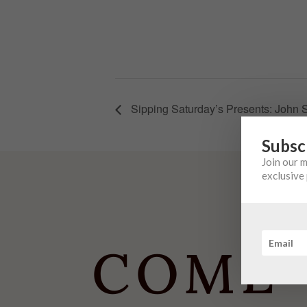
Sipping Saturday’s Presents: John 
Subsc
Join our 
exclusive 
COME