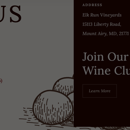
US
ADDRESS
Elk Run Vineyards
15113 Liberty Road,
Mount Airy, MD, 21771
Join Our
Wine Cl
5)
Learn More