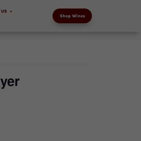
 US
Shop Wines
yer