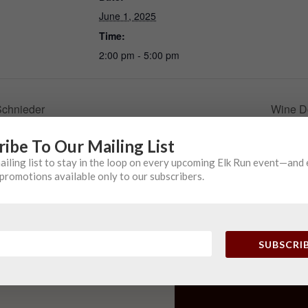
June 1, 2025
Time:
2:00 pm - 5:00 pm
Schnieder
Wine D
ribe To Our Mailing List
mailing list to stay in the loop on every upcoming Elk Run event—and
promotions available only to our subscribers.
SUBSCRI
PHONE
(410) 775-2513