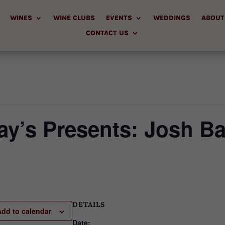
WINES
WINE CLUBS
EVENTS
WEDDINGS
ABOUT
CONTACT US
y’s Presents: Josh Ba
DETAILS
Add to calendar
Date: