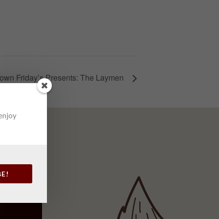
own Friday’s Presents: The Laymen
 enjoy
BE!