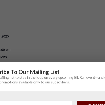
, 2025
4:00 pm
gory:
ribe To Our Mailing List
mailing list to stay in the loop on every upcoming Elk Run event—and
ing
promotions available only to our subscribers.