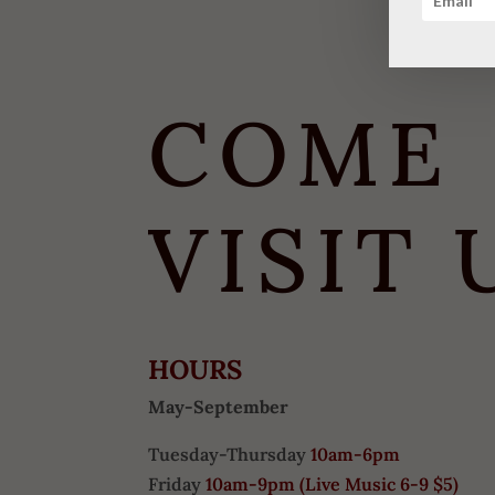
COME
VISIT 
HOURS
May-September
Tuesday-Thursday
10am-6pm
Friday
10am-9pm (
Live Music 6-9 $5)