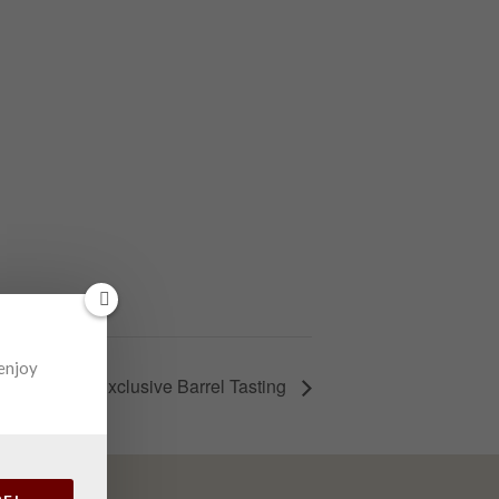
 enjoy
Elk Run’s Exclusive Barrel Tasting