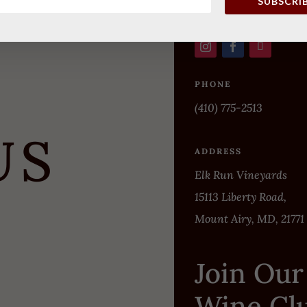
SUBSCRI
PHONE
(410) 775-2513
US
ADDRESS
Elk Run Vineyards
15113 Liberty Road,
Mount Airy, MD, 21771
Join Our
Wine Cl