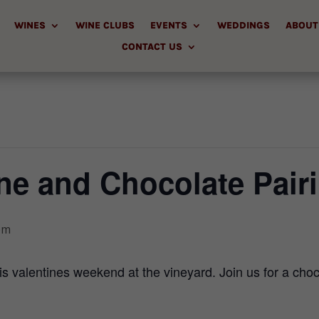
WINES
WINE CLUBS
EVENTS
WEDDINGS
ABOUT
CONTACT US
ne and Chocolate Pair
pm
is valentines weekend at the vineyard. Join us for a choc