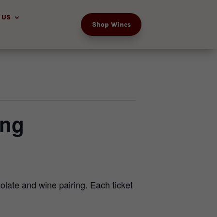
 US
Shop Wines
ing
olate and wine pairing. Each ticket