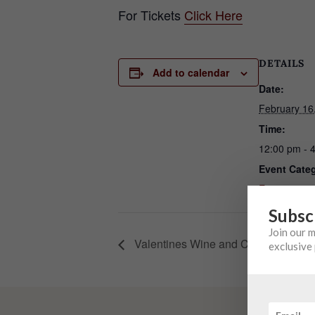
For Tickets
Click Here
DETAILS
Add to calendar
Date:
February 16
Time:
12:00 pm - 
Event Cate
Event
Subsc
Join our 
Valentines Wine and Chocolate Pair
exclusive 