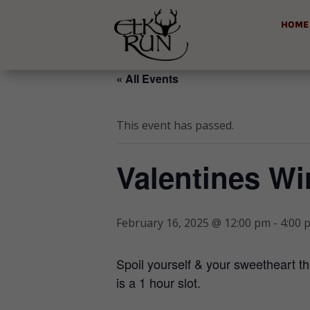
HOME
« All Events
This event has passed.
Valentines Wi
February 16, 2025 @ 12:00 pm
-
4:00 
Spoil yourself & your sweetheart th
is a 1 hour slot.