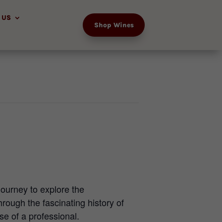
 US
Shop Wines
journey to explore the
rough the fascinating history of
e of a professional.