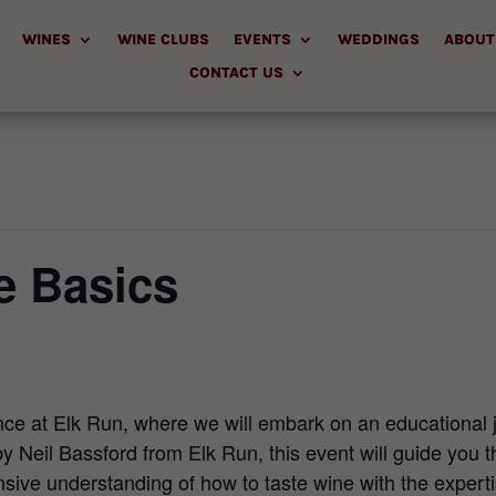
WINES
WINE CLUBS
EVENTS
WEDDINGS
ABOUT
CONTACT US
e Basics
ence at Elk Run, where we will embark on an educational 
y Neil Bassford from Elk Run, this event will guide you th
ive understanding of how to taste wine with the expertis