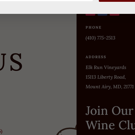
PHONE
(410) 775-2513
US
ADDRESS
Elk Run Vineyards
15113 Liberty Road,
Mount Airy, MD, 21771
Join Our
Wine Cl
5)