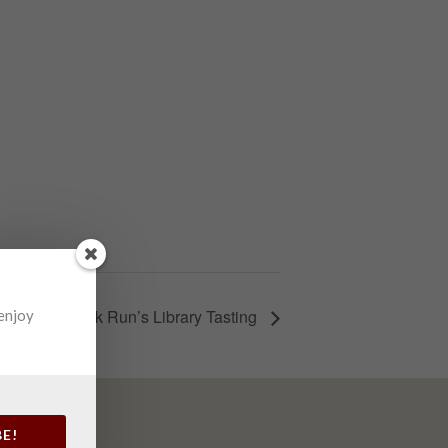
Elk Run’s Library Tasting
 enjoy
BE!