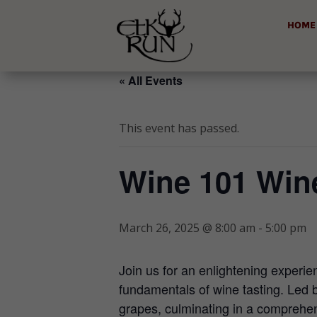
HOME
« All Events
This event has passed.
Wine 101 Win
March 26, 2025 @ 8:00 am
-
5:00 pm
Join us for an enlightening experi
fundamentals of wine tasting. Led b
grapes, culminating in a comprehens