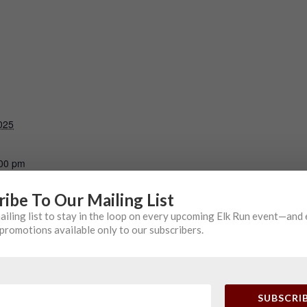
025
:00 pm
ribe To Our Mailing List
TE EVENT
mailing list to stay in the loop on every upcoming Elk Run event—and
promotions available only to our subscribers.
SUBSCRI