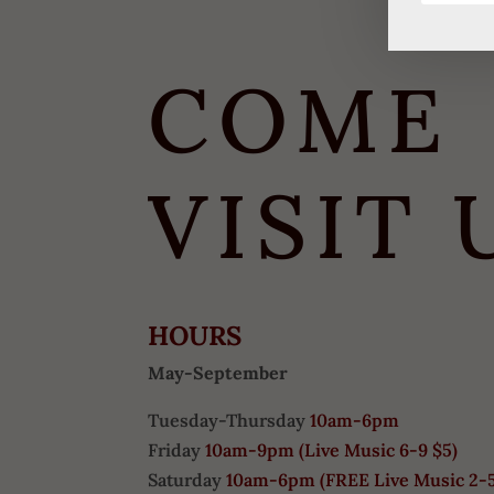
COME
VISIT 
HOURS
May-September
Tuesday-Thursday
10am-6pm
Friday
10am-9pm (
Live Music 6-9 $5)
Saturday
10am-6pm (
FREE
Live Music 2-