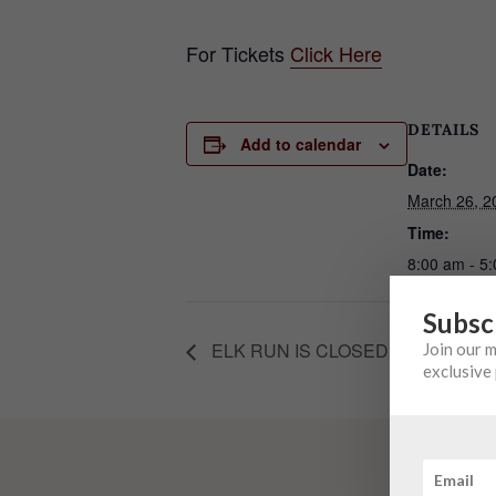
For Tickets
Click Here
DETAILS
Add to calendar
Date:
March 26, 2
Time:
8:00 am - 5
Subsc
ELK RUN IS CLOSED FOR PRIVA
Join our 
exclusive 