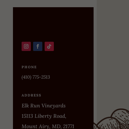
PHONE
(410) 775-2513
ADDRESS
Elk Run Vineyards
15113 Liberty Road,
Mount Airy, MD, 21771