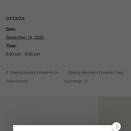
DETAILS
Date:
September 19, 2025
Time:
6:00 pm - 9:00 pm
Sipping Sunday’s Presents: Dr.
Sipping Saturday’s Presents: Craig
Dave Koronet
Cummings