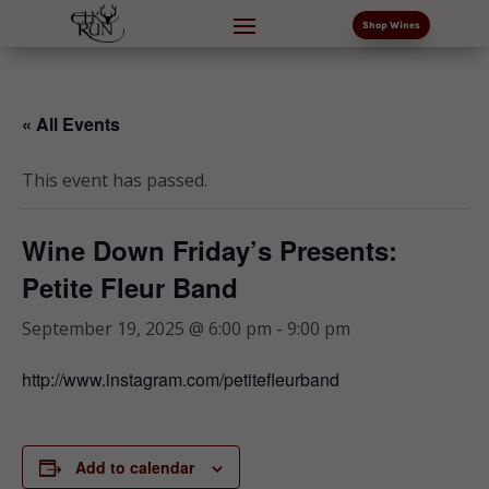
Shop Wines
« All Events
This event has passed.
Wine Down Friday’s Presents:
Petite Fleur Band
September 19, 2025 @ 6:00 pm
-
9:00 pm
http://www.instagram.com/petitefleurband
Add to calendar