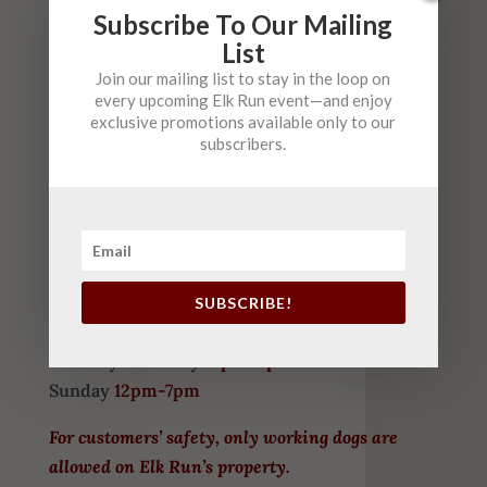
COME VISIT US
Subscribe To Our Mailing
List
HOURS
Join our mailing list to stay in the loop on
every upcoming Elk Run event—and enjoy
May-September
exclusive promotions available only to our
subscribers.
Tuesday-Thursday
10am-6pm
Friday
10am-9pm (
Live Music 6-9 $5)
Saturday
10am-6pm (
FREE
Live Music 2-5)
Sunday
12-6pm
(FREE Live Music 2-5 )
SUBSCRIBE!
October – April
Tuesday-Saturday
12pm-8pm
Sunday
12pm-7pm
For customers’ safety, only working dogs are
allowed on Elk Run’s property.