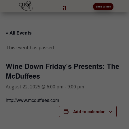
Shop Wines
« All Events
This event has passed.
Wine Down Friday’s Presents: The
McDuffees
August 22, 2025 @ 6:00 pm
-
9:00 pm
http://www.mcduffees.com
Add to calendar