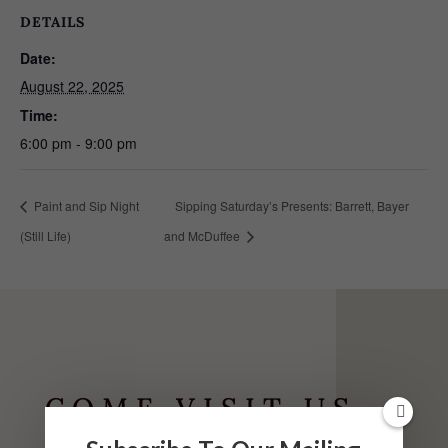
DETAILS
Date:
August 22, 2025
Time:
6:00 pm - 9:00 pm
Paint and Sip Night
Sipping Saturday’s Presents: Barrett, Bayer
(Still Life)
and McDuffee
COME VISIT US