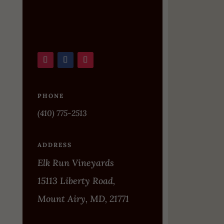
PHONE
(410) 775-2513
ADDRESS
Elk Run Vineyards
15113 Liberty Road,
Mount Airy, MD, 21771