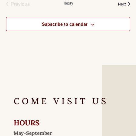
Previous
Today
Event
Next
Events
Subscribe to calendar
COME VISIT US
HOURS
May-September