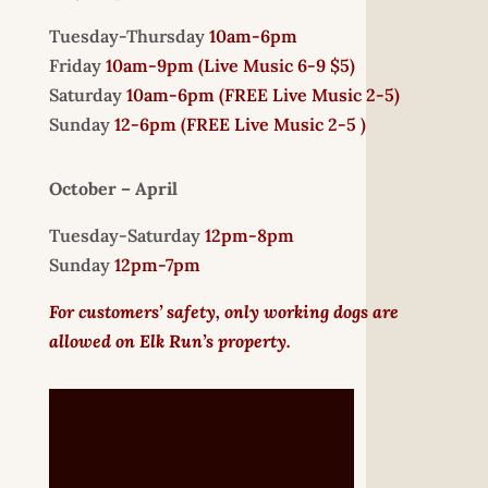
Tuesday-Thursday
10am-6pm
Friday
10am-9pm (
Live Music 6-9 $5)
Saturday
10am-6pm (
FREE
Live Music 2-5)
Sunday
12-6pm
(FREE Live Music 2-5 )
October – April
Tuesday-Saturday
12pm-8pm
Sunday
12pm-7pm
For customers’ safety, only working dogs are
allowed on Elk Run’s property.