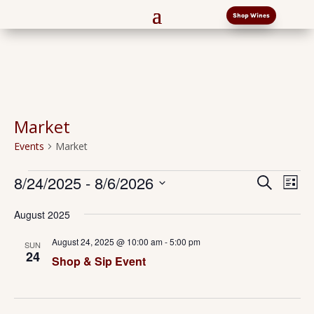
Shop Wines
Market
Events
Market
Events
Events
Eve
8/24/2025
 - 
8/6/2026
Search
List
Vi
Search
Select
Nav
and
August 2025
date.
Views
August 24, 2025 @ 10:00 am
-
5:00 pm
SUN
Naviga
24
Shop & Sip Event