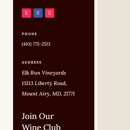
PHONE
(410) 775-2513
ADDRESS
Elk Run Vineyards
15113 Liberty Road,
Mount Airy, MD, 21771
Join Our
Wine Club