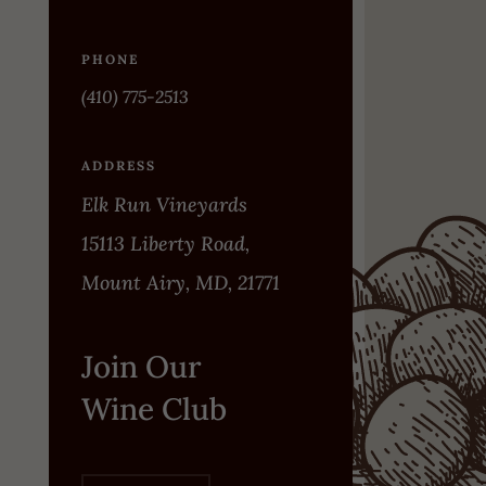
PHONE
(410) 775-2513
ADDRESS
Elk Run Vineyards
15113 Liberty Road,
Mount Airy, MD, 21771
Join Our
Wine Club