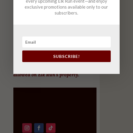
every upcoming Elk Run event—and enjoy
exclusive promotions available only to our
Saturday
10am-6pm (
FREE
Live Music 2-5)
subscribers.
Sunday
12-6pm
(FREE Live Music 2-5 )
October – April
Tuesday-Saturday
12pm-8pm
Sunday
12pm-7pm
SUBSCRIBE!
For customers’ safety, only working dogs are
allowed on Elk Run’s property.