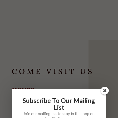
COME VISIT US
HOURS
May-September
Subscribe To Our Mailing
List
Tuesday-Thursday
10am-6pm
Join our mailing list to stay in the loop on
Friday
10am-9pm (
Live Music 6-9 $5)