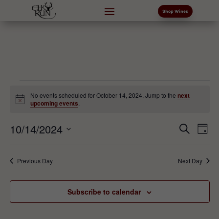
Shop Wines
Events
No events scheduled for October 14, 2024. Jump to the
next
for
Notice
upcoming events
.
October
Events
Eve
10/14/2024
14,
Search
Day
Vi
Search
2024
Select
Nav
and
date.
Previous Day
Next Day
Views
Naviga
Subscribe to calendar