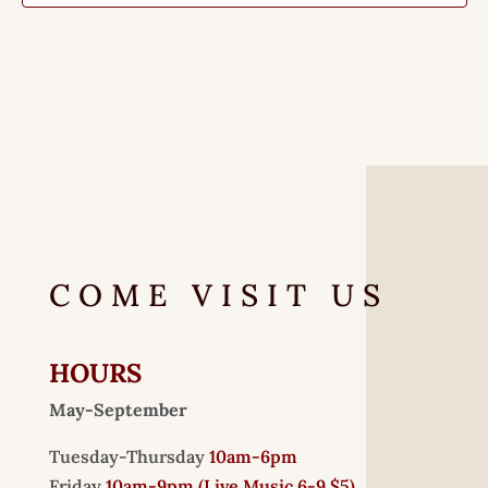
COME VISIT US
HOURS
May-September
Tuesday-Thursday
10am-6pm
Friday
10am-9pm (
Live Music 6-9 $5)