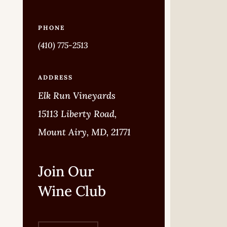
PHONE
(410) 775-2513
ADDRESS
Elk Run Vineyards
15113 Liberty Road,
Mount Airy, MD, 21771
Join Our
Wine Club