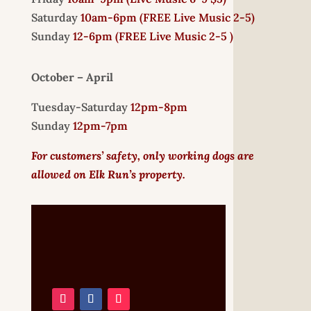
Saturday
10am-6pm (
FREE
Live Music 2-5)
Sunday
12-6pm
(FREE Live Music 2-5 )
October – April
Tuesday-Saturday
12pm-8pm
Sunday
12pm-7pm
For customers’ safety, only working dogs are
allowed on Elk Run’s property.