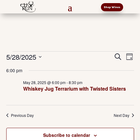
Shop Wines
Events
Events
Eve
5/28/2025
Search
Day
Vi
Search
for
Select
Nav
and
6:00 pm
May
date.
Views
28,
May 28, 2025 @ 6:00 pm
-
8:30 pm
Naviga
Whiskey Jug Terrarium with Twisted Sisters
2025
Previous Day
Next Day
Subscribe to calendar