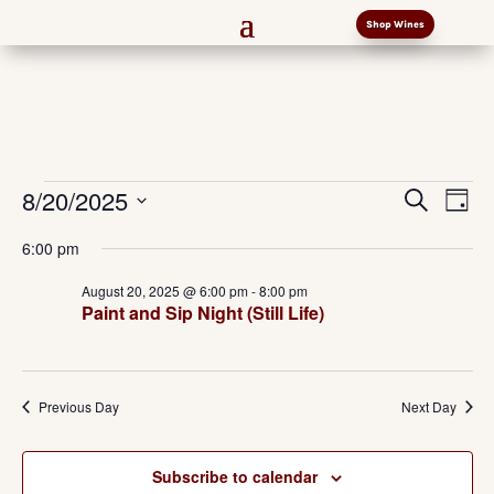
Shop Wines
Events
Events
Eve
8/20/2025
Search
Day
Vi
Search
for
Select
Nav
and
6:00 pm
August
date.
Views
20,
August 20, 2025 @ 6:00 pm
-
8:00 pm
Naviga
Paint and Sip Night (Still Life)
2025
Previous Day
Next Day
Subscribe to calendar