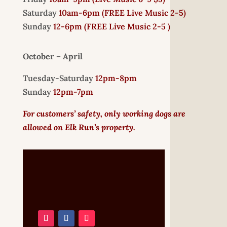
Saturday
10am-6pm (
FREE
Live Music 2-5)
Sunday
12-6pm
(FREE Live Music 2-5 )
October – April
Tuesday-Saturday
12pm-8pm
Sunday
12pm-7pm
For customers’ safety, only working dogs are
allowed on Elk Run’s property.