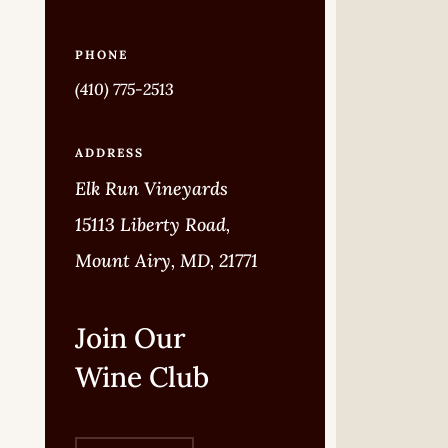
PHONE
(410) 775-2513
ADDRESS
Elk Run Vineyards
15113 Liberty Road,
Mount Airy, MD, 21771
Join Our
Wine Club