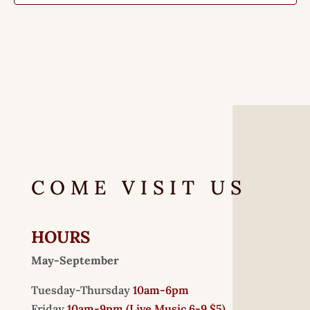
COME VISIT US
HOURS
May-September
Tuesday-Thursday
10am-6pm
Friday
10am-9pm (
Live Music 6-9 $5)