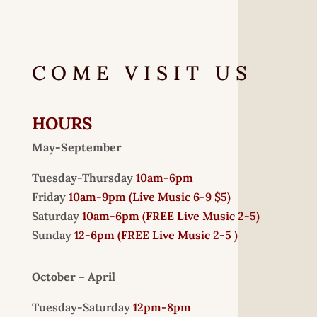
COME VISIT US
HOURS
May-September
Tuesday-Thursday
10am-6pm
Friday
10am-9pm (
Live Music 6-9 $5)
Saturday
10am-6pm (
FREE
Live Music 2-5)
Sunday
12-6pm
(FREE Live Music 2-5 )
October – April
Tuesday-Saturday
12pm-8pm