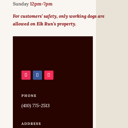
Sunday
12pm-7pm
For customers’ safety, only working dogs are
allowed on Elk Run’s property.
PHONE
(410) 775-2513
ADDRESS