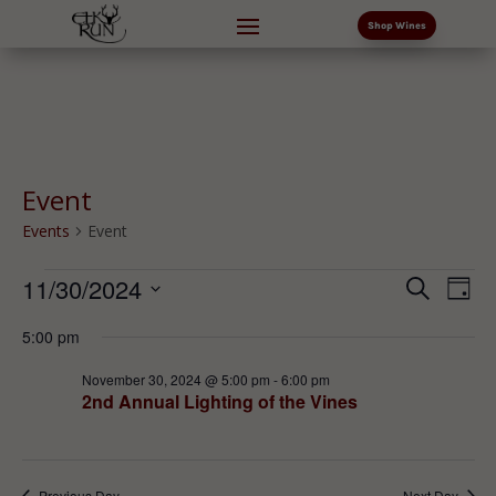
Shop Wines
Event
Events
Event
Events
Events
Eve
11/30/2024
Search
Day
Vi
for
Search
Select
Nav
November
and
5:00 pm
date.
30,
Views
November 30, 2024 @ 5:00 pm
-
6:00 pm
2024
Naviga
2nd Annual Lighting of the Vines
Previous Day
Next Day