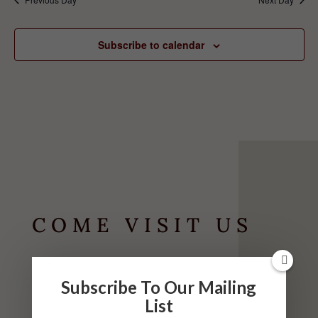
Subscribe to calendar
COME VISIT US
HOURS
Subscribe To Our Mailing
May-September
List