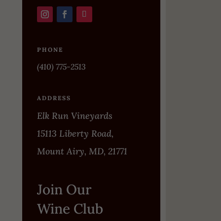
PHONE
(410) 775-2513
ADDRESS
Elk Run Vineyards
15113 Liberty Road,
Mount Airy, MD, 21771
Join Our
Wine Club