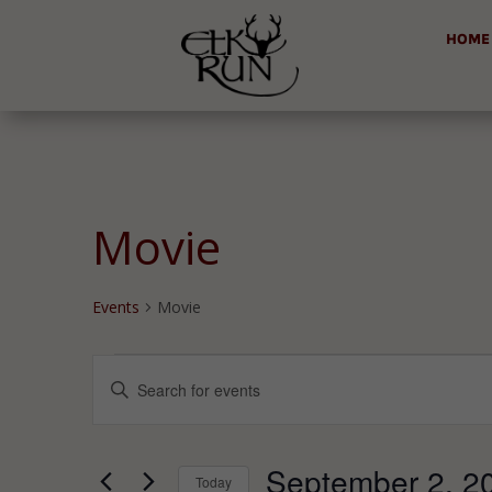
HOME
Movie
Events
Movie
Events
Events
Enter
for
Search
Keyword.
September
and
Search
2,
Views
for
September 2, 2
2025
Navigation
Today