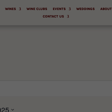
WINES
WINE CLUBS
EVENTS
WEDDINGS
ABOUT
CONTACT US
025