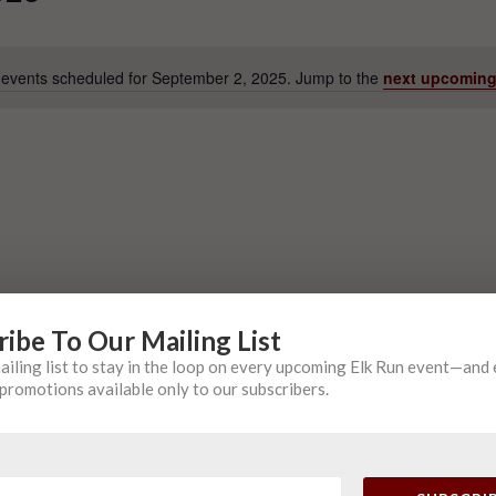
events scheduled for September 2, 2025. Jump to the
next upcoming
Notice
ribe To Our Mailing List
mailing list to stay in the loop on every upcoming Elk Run event—and
promotions available only to our subscribers.