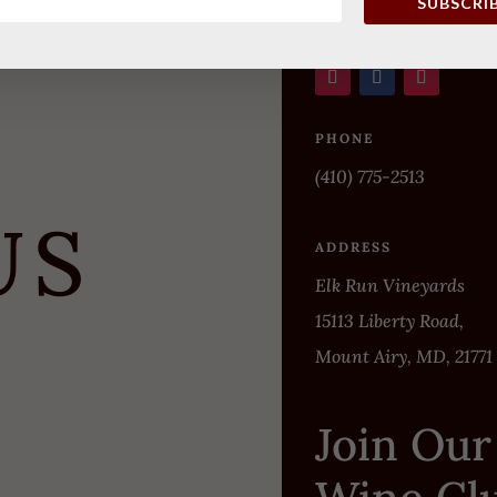
SUBSCRI
PHONE
(410) 775-2513
US
ADDRESS
Elk Run Vineyards
15113 Liberty Road,
Mount Airy, MD, 21771
Join Our