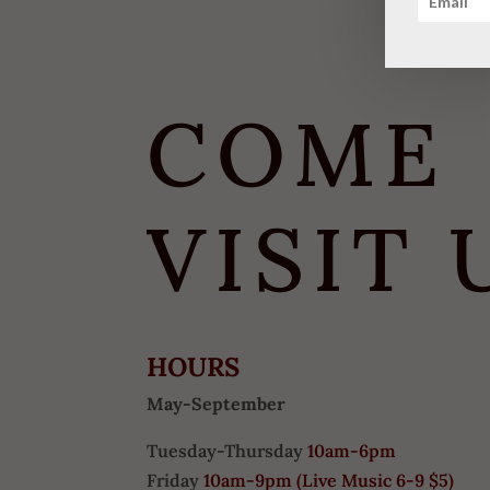
COME
VISIT 
HOURS
May-September
Tuesday-Thursday
10am-6pm
Friday
10am-9pm (
Live Music 6-9 $5)