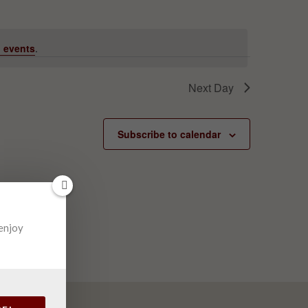
 events
.
Next Day
Subscribe to calendar
 enjoy