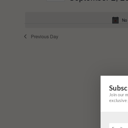
Events
Select
by
date.
Keyword.
No 
Previous Day
Subsc
Join our 
exclusive 