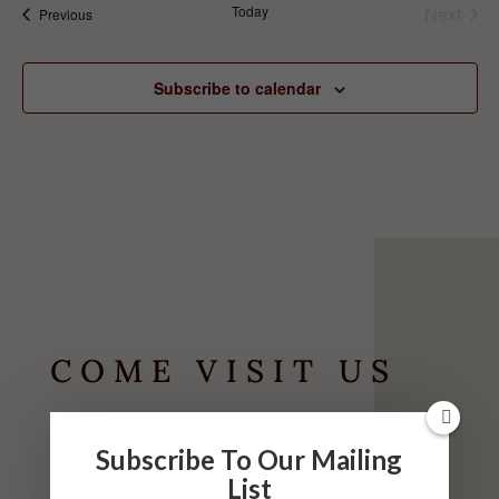
Today
Next
Events
Previous
Events
Subscribe to calendar
COME VISIT US
HOURS
Subscribe To Our Mailing
List
May-September