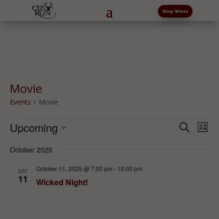
Shop Wines
Movie
Events
Movie
Events
Events
Eve
Upcoming
Search
List
Vi
Search
Select
Nav
and
October 2025
date.
Views
October 11, 2025 @ 7:00 pm
-
10:00 pm
SAT
Naviga
11
Wicked Night!