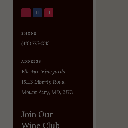
PHONE
(410) 775-2513
ADDRESS
Elk Run Vineyards
15113 Liberty Road,
Mount Airy, MD, 21771
Join Our
Wine Club