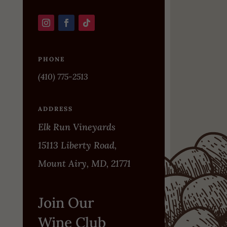
PHONE
(410) 775-2513
ADDRESS
Elk Run Vineyards
15113 Liberty Road,
Mount Airy, MD, 21771
Join Our
Wine Club