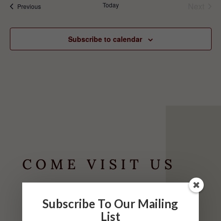
Today
Next
Events
Previous
Events
Subscribe to calendar
COME VISIT US
HOURS
Subscribe To Our Mailing
List
May-September