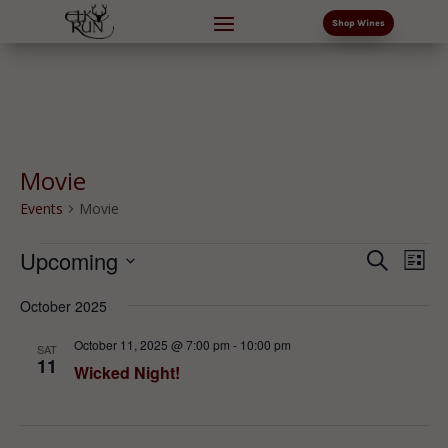
Shop Wines
Movie
Events
Movie
Events
Events
Eve
Upcoming
Search
List
Vi
Search
Select
Nav
and
October 2025
date.
Views
October 11, 2025 @ 7:00 pm
-
10:00 pm
SAT
Naviga
11
Wicked Night!