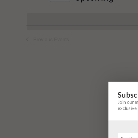
Events
Select
by
date.
Keyword.
Previous
Events
Subsc
Join our 
exclusive 