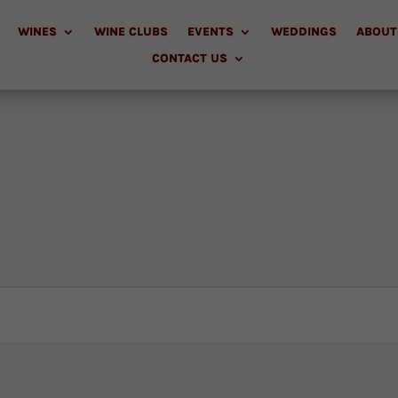
WINES
WINE CLUBS
EVENTS
WEDDINGS
ABOUT
CONTACT US