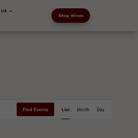
 US
Shop Wines
Event
Views
Find Events
List
Month
Day
Navigation