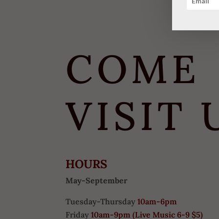
COME
VISIT 
HOURS
May-September
Tuesday-Thursday
10am-6pm
Friday
10am-9pm (
Live Music 6-9 $5)