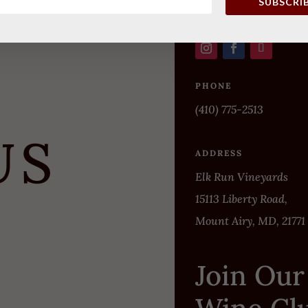
SUBSCRI
PHONE
(410) 775-2513
US
ADDRESS
Elk Run Vineyards
15113 Liberty Road,
Mount Airy, MD, 21771
Join Our