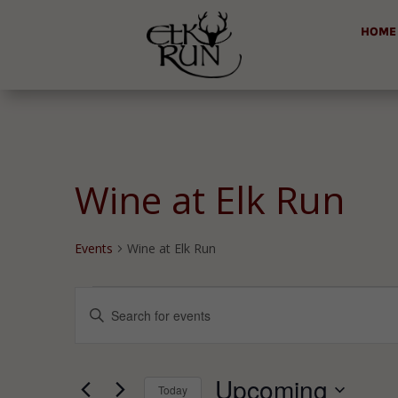
HOME
Wine at Elk Run
Events
Wine at Elk Run
Events
Events
Enter
Search
Keyword.
and
Search
Views
for
Upcoming
Navigation
Today