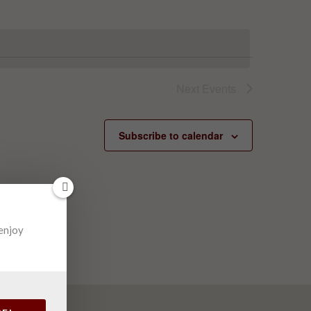
Next
Events
Subscribe to calendar
 enjoy