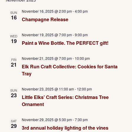
November 16, 2025 @ 2:00 pm
-
4:00 pm
SUN
16
Champagne Release
November 19, 2025 @ 7:00 pm
-
9:00 pm
WED
19
Paint a Wine Bottle. The PERFECT gift!
November 21, 2025 @ 7:00 pm
-
10:00 pm
FRI
21
Elk Run Craft Collective: Cookies for Santa
Tray
November 23, 2025 @ 11:00 am
-
12:00 pm
SUN
23
Little Elks’ Craft Series: Christmas Tree
Ornament
November 29, 2025 @ 5:30 pm
-
7:30 pm
SAT
29
3rd annual holiday lighting of the vines