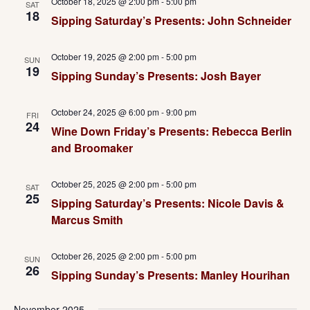
October 18, 2025 @ 2:00 pm
-
5:00 pm
SAT
18
Sipping Saturday’s Presents: John Schneider
October 19, 2025 @ 2:00 pm
-
5:00 pm
SUN
19
Sipping Sunday’s Presents: Josh Bayer
October 24, 2025 @ 6:00 pm
-
9:00 pm
FRI
24
Wine Down Friday’s Presents: Rebecca Berlin
and Broomaker
October 25, 2025 @ 2:00 pm
-
5:00 pm
SAT
25
Sipping Saturday’s Presents: Nicole Davis &
Marcus Smith
October 26, 2025 @ 2:00 pm
-
5:00 pm
SUN
26
Sipping Sunday’s Presents: Manley Hourihan
November 2025