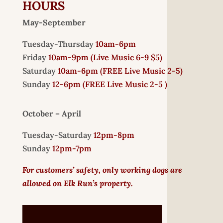
HOURS
May-September
Tuesday-Thursday
10am-6pm
Friday
10am-9pm (
Live Music 6-9 $5)
Saturday
10am-6pm (
FREE
Live Music 2-5)
Sunday
12-6pm
(FREE Live Music 2-5 )
October – April
Tuesday-Saturday
12pm-8pm
Sunday
12pm-7pm
For customers’ safety, only working dogs are
allowed on Elk Run’s property.