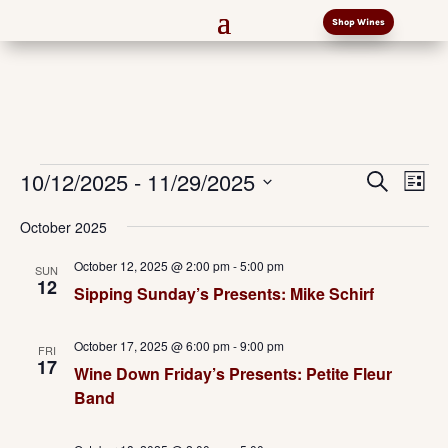
Shop Wines
Events
Events
Eve
10/12/2025
 - 
11/29/2025
Search
List
Vi
Search
Select
Nav
and
October 2025
date.
Views
October 12, 2025 @ 2:00 pm
-
5:00 pm
SUN
Naviga
12
Sipping Sunday’s Presents: Mike Schirf
October 17, 2025 @ 6:00 pm
-
9:00 pm
FRI
17
Wine Down Friday’s Presents: Petite Fleur
Band