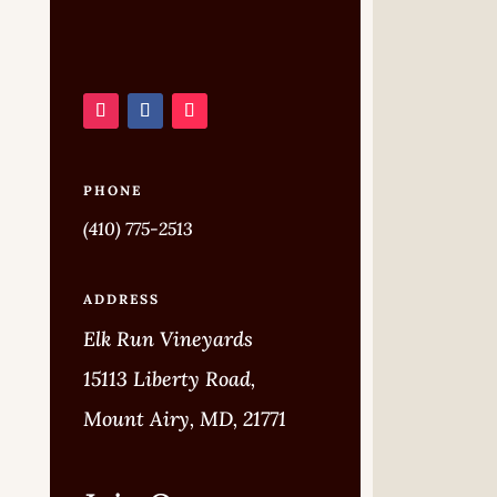
PHONE
(410) 775-2513
ADDRESS
Elk Run Vineyards
15113 Liberty Road,
Mount Airy, MD, 21771