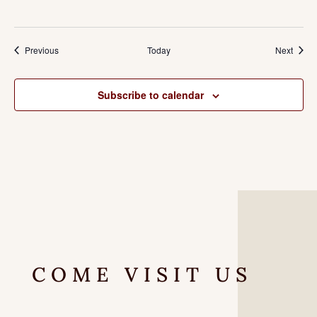
Events
Event
Previous
Today
Next
Subscribe to calendar
COME VISIT US