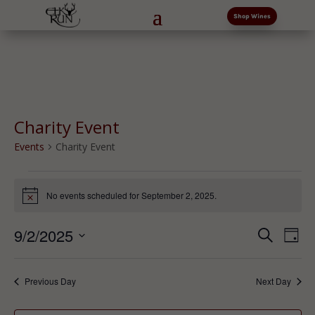
Shop Wines
Charity Event
Events
Charity Event
Events
for
No events scheduled for September 2, 2025.
Notice
September
Events
Eve
2,
9/2/2025
Search
Day
Vi
Search
2025
Select
Nav
and
date.
Previous Day
Next Day
Views
Naviga