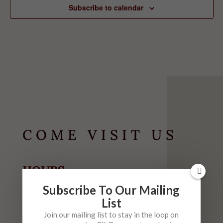
Subscribe to calendar
COME VISIT US
HOURS
May-September
Subscribe To Our Mailing
List
Tuesday-Thursday
10am-6pm
Join our mailing list to stay in the loop on
Friday
10am-9pm (
Live Music 6-9 $5)