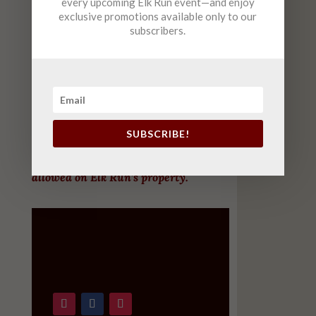
every upcoming Elk Run event—and enjoy
exclusive promotions available only to our
Saturday
10am-6pm (
FREE
Live Music 2-5)
subscribers.
Sunday
12-6pm
(FREE Live Music 2-5 )
October – April
Tuesday-Saturday
12pm-8pm
Sunday
12pm-7pm
SUBSCRIBE!
For customers’ safety, only working dogs are
allowed on Elk Run’s property.