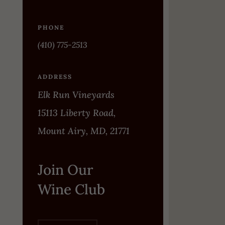
PHONE
(410) 775-2513
ADDRESS
Elk Run Vineyards
15113 Liberty Road,
Mount Airy, MD, 21771
Join Our
Wine Club