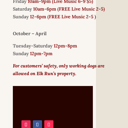
Friday
10am-9pm (
Live Music 6-9 $5)
Saturday
10am-6pm (
FREE
Live Music 2-5)
Sunday
12-6pm
(FREE Live Music 2-5 )
October – April
Tuesday-Saturday
12pm-8pm
Sunday
12pm-7pm
For customers’ safety, only working dogs are
allowed on Elk Run’s property.