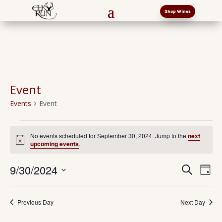
Shop Wines
Event
Events
Event
Events
for
No events scheduled for September 30, 2024. Jump to the
next
Notice
upcoming events
.
September
30,
Events
Eve
9/30/2024
Search
Day
2024
Vi
Search
Select
Nav
and
date.
Previous Day
Next Day
Views
Naviga