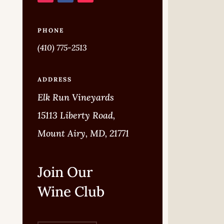
PHONE
(410) 775-2513
ADDRESS
Elk Run Vineyards
15113 Liberty Road,
Mount Airy, MD, 21771
Join Our
Wine Club