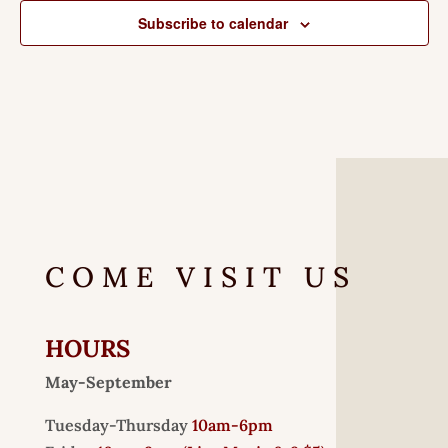
Subscribe to calendar
COME VISIT US
HOURS
May-September
Tuesday-Thursday
10am-6pm