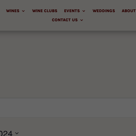
WINES
WINE CLUBS
EVENTS
WEDDINGS
ABOUT
CONTACT US
024