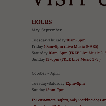
HOURS
May-September
Tuesday-Thursday
10am-6pm
Friday
10am-9pm (
Live Music 6-9 $5)
Saturday
10am-6pm (
FREE
Live Music 2-
Sunday
12-6pm
(FREE Live Music 2-5 )
October – April
Tuesday-Saturday
12pm-8pm
Sunday
12pm-7pm
For customers’ safety, only working dogs a