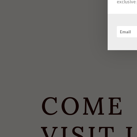
exclusive 
COME
VISIT 