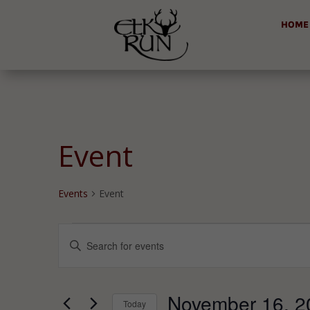
HOME
Event
Events
Event
Events
Events
Enter
for
Search
Keyword.
November
and
Search
16,
Views
for
November 16, 2
2024
Navigation
Today