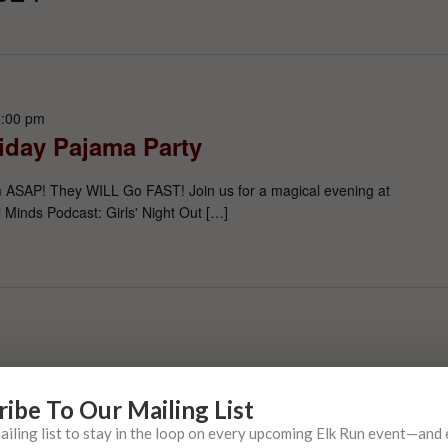
:00 pm
liday Pajama Party
m ASAP! They WILL Go FAST! Join us for a magical evening at
 Minds Podcast: Girls' Night Out […]
ribe To Our Mailing List
mailing list to stay in the loop on every upcoming Elk Run event—and