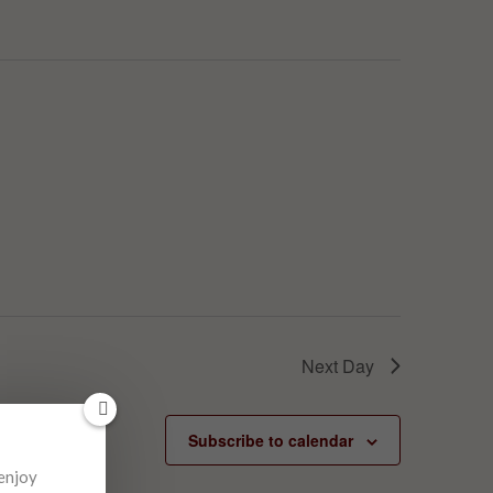
Next Day
Subscribe to calendar
 enjoy