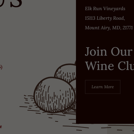
Elk Run Vineyards
15113 Liberty Road,
Mount Airy, MD, 21771
Join Our
Wine Cl
5)
Learn More
re