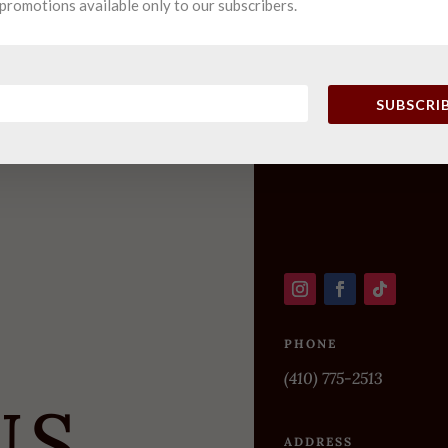
promotions available only to our subscribers.
SUBSCRI
PHONE
(410) 775-2513
US
ADDRESS