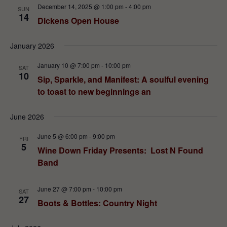
December 14, 2025 @ 1:00 pm
-
4:00 pm
SUN
14
Dickens Open House
January 2026
January 10 @ 7:00 pm
-
10:00 pm
SAT
10
Sip, Sparkle, and Manifest: A soulful evening
to toast to new beginnings an
June 2026
June 5 @ 6:00 pm
-
9:00 pm
FRI
5
Wine Down Friday Presents: Lost N Found
Band
June 27 @ 7:00 pm
-
10:00 pm
SAT
27
Boots & Bottles: Country Night