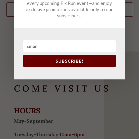
every upcoming Elk Run event—and enjoy
exclusive promotions available only to our
Subscribe to calendar
subscribers.
SUBSCRIBE!
COME VISIT US
HOURS
May-September
Tuesday-Thursday
10am-6pm