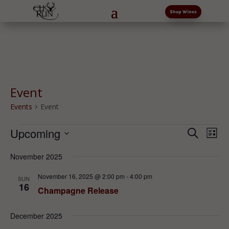
Shop Wines
Event
Events
Event
Events
Events
Eve
Upcoming
Search
List
Vi
Search
Select
Nav
and
November 2025
date.
Views
November 16, 2025 @ 2:00 pm
-
4:00 pm
SUN
Naviga
16
Champagne Release
December 2025