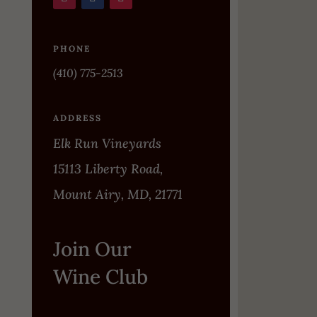
PHONE
(410) 775-2513
ADDRESS
Elk Run Vineyards
15113 Liberty Road,
Mount Airy, MD, 21771
Join Our
Wine Club