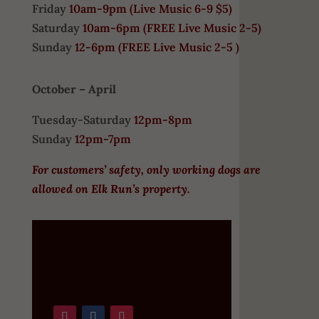
Friday
10am-9pm (
Live Music 6-9 $5)
Saturday
10am-6pm (
FREE
Live Music 2-5)
Sunday
12-6pm
(FREE Live Music 2-5 )
October – April
Tuesday-Saturday
12pm-8pm
Sunday
12pm-7pm
For customers’ safety, only working dogs are
allowed on Elk Run’s property.