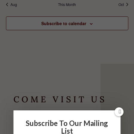
Aug
This Month
Oct
Subscribe to calendar
COME VISIT US
HOURS
Subscribe To Our Mailing
List
May-September