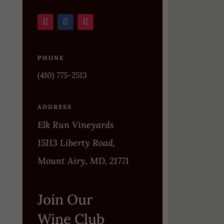
PHONE
(410) 775-2513
ADDRESS
Elk Run Vineyards
15113 Liberty Road,
Mount Airy, MD, 21771
Join Our
Wine Club