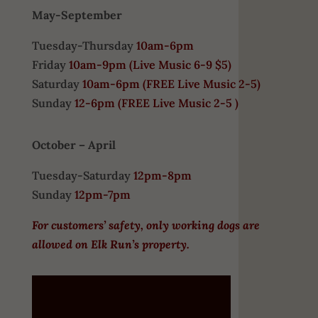
May-September
Tuesday-Thursday
10am-6pm
Friday
10am-9pm (
Live Music 6-9 $5)
Saturday
10am-6pm (
FREE
Live Music 2-5)
Sunday
12-6pm
(FREE Live Music 2-5 )
October – April
Tuesday-Saturday
12pm-8pm
Sunday
12pm-7pm
For customers’ safety, only working dogs are
allowed on Elk Run’s property.