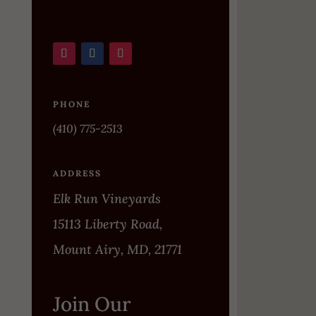
PHONE
(410) 775-2513
ADDRESS
Elk Run Vineyards
15113 Liberty Road,
Mount Airy, MD, 21771
Join Our