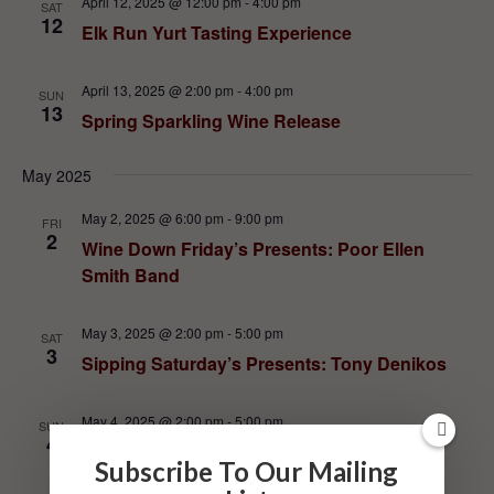
April 12, 2025 @ 12:00 pm
-
4:00 pm
SAT
12
Elk Run Yurt Tasting Experience
April 13, 2025 @ 2:00 pm
-
4:00 pm
SUN
13
Spring Sparkling Wine Release
May 2025
May 2, 2025 @ 6:00 pm
-
9:00 pm
FRI
2
Wine Down Friday’s Presents: Poor Ellen
Smith Band
May 3, 2025 @ 2:00 pm
-
5:00 pm
SAT
3
Sipping Saturday’s Presents: Tony Denikos
May 4, 2025 @ 2:00 pm
-
5:00 pm
SUN
4
Food Truck: Lallo Pizza and Subs
Subscribe To Our Mailing