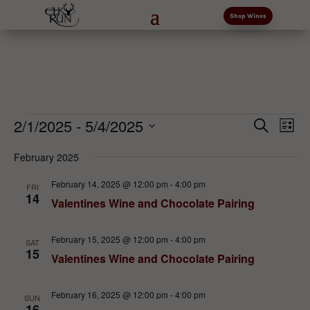
Shop Wines
Events
Events
Eve
2/1/2025
 - 
5/4/2025
Search
List
Vi
Search
Select
Nav
and
February 2025
date.
Views
February 14, 2025 @ 12:00 pm
-
4:00 pm
FRI
Naviga
14
Valentines Wine and Chocolate Pairing
February 15, 2025 @ 12:00 pm
-
4:00 pm
SAT
15
Valentines Wine and Chocolate Pairing
February 16, 2025 @ 12:00 pm
-
4:00 pm
SUN
16