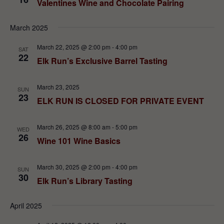
Valentines Wine and Chocolate Pairing
March 2025
March 22, 2025 @ 2:00 pm
-
4:00 pm
SAT
22
Elk Run’s Exclusive Barrel Tasting
March 23, 2025
SUN
23
ELK RUN IS CLOSED FOR PRIVATE EVENT
March 26, 2025 @ 8:00 am
-
5:00 pm
WED
26
Wine 101 Wine Basics
March 30, 2025 @ 2:00 pm
-
4:00 pm
SUN
30
Elk Run’s Library Tasting
April 2025